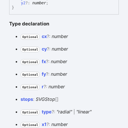
y2
?:
number
;
}
Type declaration
cx
?:
number
Optional
cy
?:
number
Optional
fx
?:
number
Optional
fy
?:
number
Optional
r
?:
number
Optional
stops
:
SVGStop
[]
type
?:
"radial"
|
"linear"
Optional
x1
?:
number
Optional