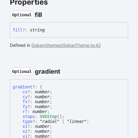
Properties
fill
Optional
fill
?:
string
Defined in
Goban/themes/GobanTheme.ts:42
gradient
Optional
gradient
?:
{
cx
?:
number
;
cy
?:
number
;
fx
?:
number
;
fy
?:
number
;
r
?:
number
;
stops
:
SVGStop
[]
;
type
?:
"radial"
|
"linear"
;
x1
?:
number
;
x2
?:
number
;
y1
?:
number
;