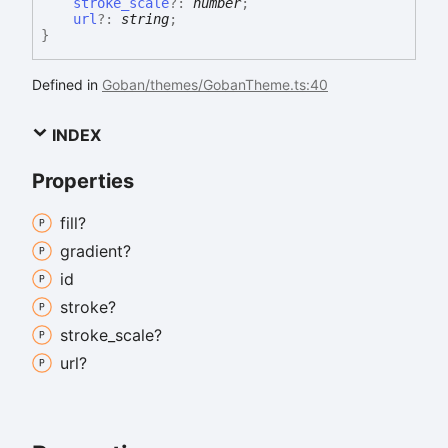
stroke_scale
?:
number
;
url
?:
string
;
}
Defined in
Goban/themes/GobanTheme.ts:40
INDEX
Properties
fill?
gradient?
id
stroke?
stroke_
scale?
url?