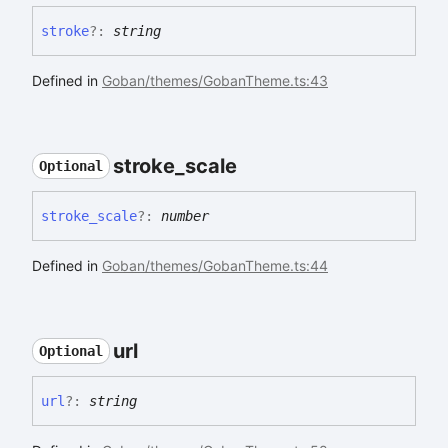
stroke
?:
string
Defined in
Goban/themes/GobanTheme.ts:43
stroke_
scale
Optional
stroke_
scale
?:
number
Defined in
Goban/themes/GobanTheme.ts:44
url
Optional
url
?:
string