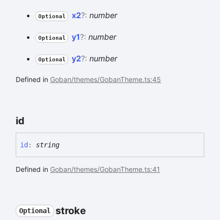
x2
?:
number
Optional
y1
?:
number
Optional
y2
?:
number
Optional
Defined in
Goban/themes/GobanTheme.ts:45
id
id
:
string
Defined in
Goban/themes/GobanTheme.ts:41
stroke
Optional