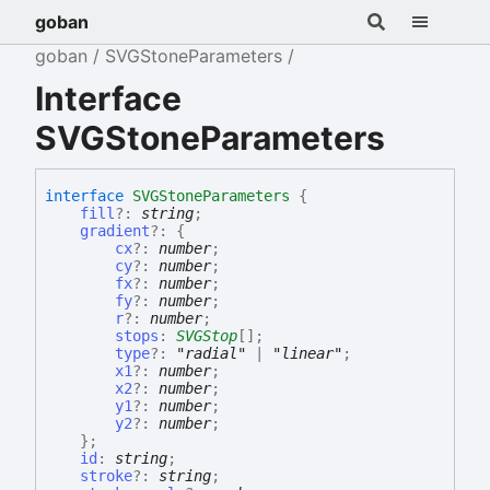
goban
goban
SVGStoneParameters
Interface
SVGStoneParameters
interface
SVGStoneParameters
{
fill
?:
string
;
gradient
?:
{
cx
?:
number
;
cy
?:
number
;
fx
?:
number
;
fy
?:
number
;
r
?:
number
;
stops
:
SVGStop
[]
;
type
?:
"radial"
|
"linear"
;
x1
?:
number
;
x2
?:
number
;
y1
?:
number
;
y2
?:
number
;
}
;
id
:
string
;
stroke
?:
string
;