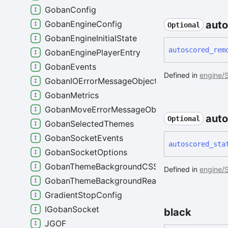
GobanConfig
aut
GobanEngineConfig
Optional
GobanEngineInitialState
autoscored_
rem
GobanEnginePlayerEntry
GobanEvents
Defined in
engine/S
GobanIOErrorMessageObject
GobanMetrics
GobanMoveErrorMessageObject
aut
Optional
GobanSelectedThemes
GobanSocketEvents
autoscored_
sta
GobanSocketOptions
GobanThemeBackgroundCSS
Defined in
engine/S
GobanThemeBackgroundReactStyles
GradientStopConfig
IGobanSocket
black
JGOF