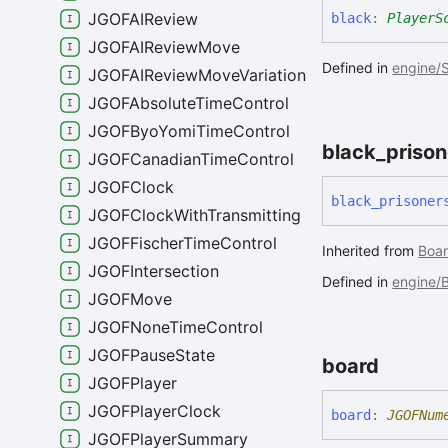
JGOFAIReview
black
:
PlayerS
JGOFAIReviewMove
Defined in
engine/S
JGOFAIReviewMoveVariation
JGOFAbsoluteTimeControl
JGOFByoYomiTimeControl
black_
prison
JGOFCanadianTimeControl
JGOFClock
black_
prisoner
JGOFClockWithTransmitting
JGOFFischerTimeControl
Inherited from
Boar
JGOFIntersection
Defined in
engine/
JGOFMove
JGOFNoneTimeControl
JGOFPauseState
board
JGOFPlayer
JGOFPlayerClock
board
:
JGOFNum
JGOFPlayerSummary