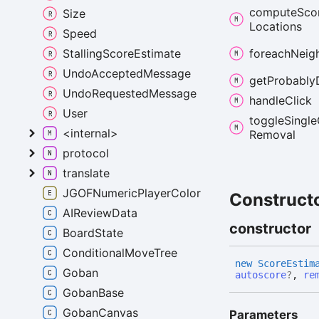
compute
Sco
Size
Locations
Speed
StallingScoreEstimate
foreach
Neig
UndoAcceptedMessage
get
Probably
UndoRequestedMessage
handle
Click
User
toggle
Single
<internal>
Removal
protocol
translate
JGOFNumericPlayerColor
Construct
AIReviewData
constructor
BoardState
ConditionalMoveTree
new
Score
Estim
Goban
autoscore
?
,
re
GobanBase
GobanCanvas
Parameters