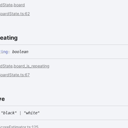
dState
.
board
oardState.ts:62
eating
ting
:
boolean
dState
.
board_is_repeating
oardState.ts:67
ve
"black"
|
"white"
coreEstimator.ts:125