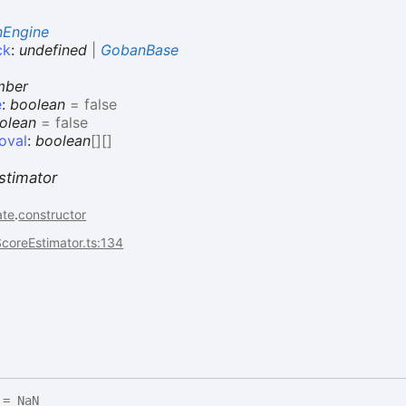
Engine
ck
:
undefined
|
GobanBase
mber
e
:
boolean
= false
olean
= false
oval
:
boolean
[]
[]
stimator
ate
.
constructor
coreEstimator.ts:134
= NaN