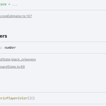
core
= ...
coreEstimator.ts:107
ers
s
:
number
dState
.
black_prisoners
BoardState.ts:69
ericPlayerColor
[]
[]