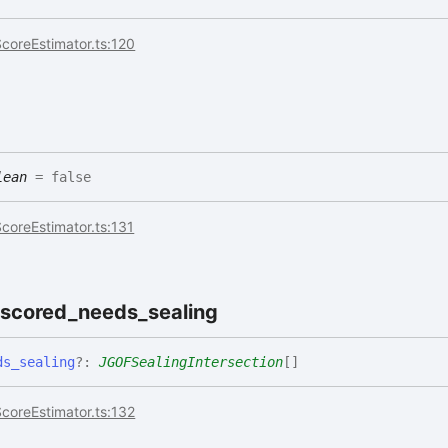
coreEstimator.ts:120
lean
= false
coreEstimator.ts:131
oscored_
needs_
sealing
ds_
sealing
?:
JGOFSealingIntersection
[]
coreEstimator.ts:132