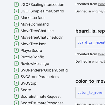
Inherited from
Boar
JGOFSealingIntersection
JGOFSimpleTimeControl
Defined in
engine/B
MarkInterface
MoveCommand
board_
is_
rep
MoveTreeChatLine
MoveTreeChatLineBody
board_
is_
repea
MoveTreeJson
PlayerScore
Inherited from
Boar
PuzzleConfig
Defined in
engine/B
ReviewMessage
SVGRendererGobanConfig
SVGStoneParameters
color_
to_
mo
SVGStop
Score
color_
to_
move
:
ScoreEstimateRequest
ScoreEstimateResponse
Defined in
engine/S