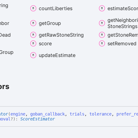
ring
count
Liberties
estimate
Sco
get
Neighbor
hbor
get
Group
Stone
Strings
Dead
get
Raw
Stone
String
get
Stone
Rem
score
set
Removed
Group
update
Estimate
ors
ator
(
engine
,
goban_callback
,
trials
,
tolerance
,
prefer_r
moval
?
)
:
ScoreEstimator