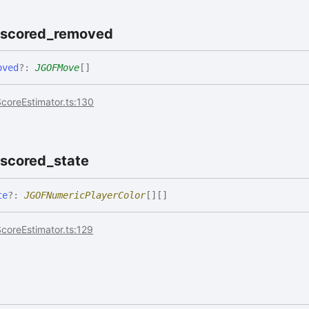
oscored_
removed
oved
?:
JGOFMove
[]
coreEstimator.ts:130
oscored_
state
te
?:
JGOFNumericPlayerColor
[]
[]
coreEstimator.ts:129