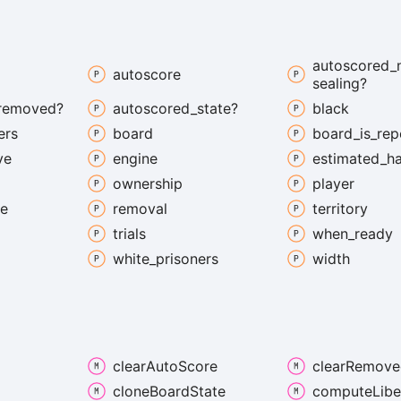
autoscored_
autoscore
sealing?
removed?
autoscored_
state?
black
ers
board
board_
is_
rep
ve
engine
estimated_
h
ownership
player
te
removal
territory
trials
when_
ready
white_
prisoners
width
clear
Auto
Score
clear
Remove
clone
Board
State
compute
Libe