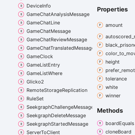
DeviceInfo
Properties
GameChatAnalysisMessage
GameChatLine
amount
GameChatMessage
autoscored_
GameChatReviewMessage
black_
prison
GameChatTranslatedMessage
color_
to_
mo
GameClock
height
GameListEntry
prefer_
remo
GameListWhere
tolerance
Glicko2
white
RemoteStorageReplication
winner
RuleSet
SeekgraphChallengeMessage
Methods
SeekgraphDeleteMessage
board
Equals
SeekgraphStartedMessage
clone
Board
ServerToClient