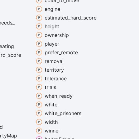
color_
to_
move
engine
estimated_
hard_
score
needs_
height
ownership
player
eating
prefer_
remote
ard_
score
removal
territory
tolerance
trials
when_
ready
white
white_
prisoners
width
d
winner
rty
Map