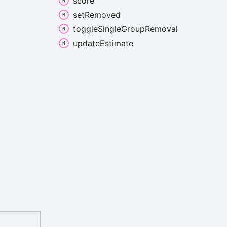
score
set
Removed
toggle
Single
Group
Removal
update
Estimate