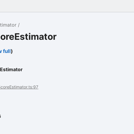
timator
coreEstimator
 full
)
Estimator
coreEstimator.ts:97
s