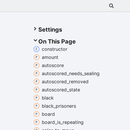
Settings
On This Page
constructor
amount
autoscore
autoscored_
needs_
sealing
autoscored_
removed
autoscored_
state
black
black_
prisoners
board
board_
is_
repeating