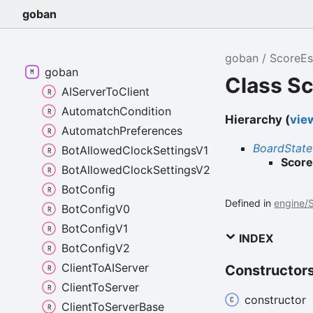
goban
goban
ScoreEs
goban
Class S
AIServerToClient
AutomatchCondition
Hierarchy (
view
AutomatchPreferences
BoardState
BotAllowedClockSettingsV1
Score
BotAllowedClockSettingsV2
BotConfig
Defined in
engine/S
BotConfigV0
BotConfigV1
INDEX
BotConfigV2
ClientToAIServer
Constructor
ClientToServer
constructor
ClientToServerBase