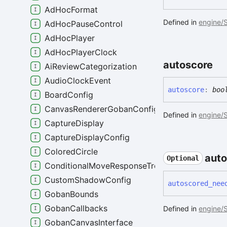
AdHocFormat
Defined in
engine/S
AdHocPauseControl
AdHocPlayer
AdHocPlayerClock
autoscore
AiReviewCategorization
AudioClockEvent
autoscore
:
boo
BoardConfig
CanvasRendererGobanConfig
Defined in
engine/S
CaptureDisplay
CaptureDisplayConfig
ColoredCircle
aut
Optional
ConditionalMoveResponseTree
CustomShadowConfig
autoscored_
nee
GobanBounds
GobanCallbacks
Defined in
engine/S
GobanCanvasInterface