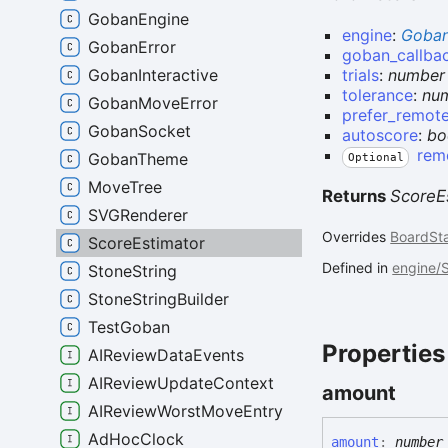
GobanEngine
engine
:
Goban
GobanError
goban_callba
GobanInteractive
trials
:
number
tolerance
:
nu
GobanMoveError
prefer_remot
GobanSocket
autoscore
:
bo
rem
GobanTheme
Optional
MoveTree
Returns
ScoreE
SVGRenderer
Overrides
BoardSt
ScoreEstimator
Defined in
engine/S
StoneString
StoneStringBuilder
TestGoban
Properties
AIReviewDataEvents
AIReviewUpdateContext
amount
AIReviewWorstMoveEntry
AdHocClock
amount
:
number