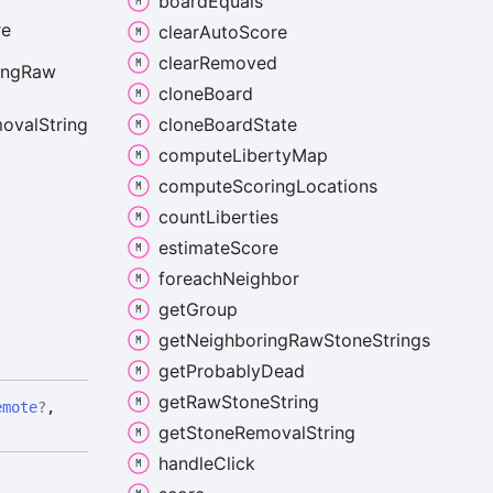
board
Equals
re
clear
Auto
Score
clear
Removed
ing
Raw
clone
Board
clone
Board
State
oval
String
compute
Liberty
Map
compute
Scoring
Locations
count
Liberties
estimate
Score
foreach
Neighbor
get
Group
get
Neighboring
Raw
Stone
Strings
get
Probably
Dead
get
Raw
Stone
String
emote
?
,
get
Stone
Removal
String
handle
Click